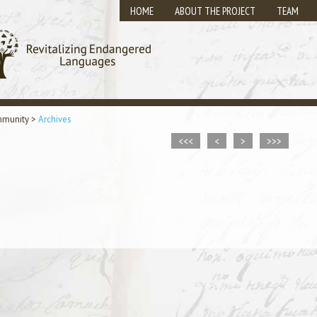
HOME
ABOUT THE PROJECT
TEAM
mmunity
>
Archives
<<<
<
>
>>>