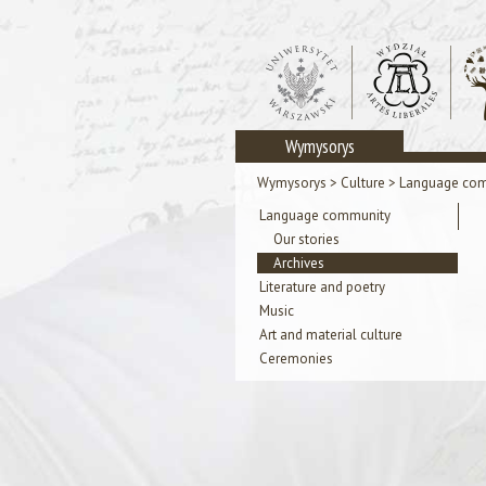
Wymysorys
Wymysorys
>
Culture
>
Language co
Language community
Our stories
Archives
Literature and poetry
Music
Art and material culture
Ceremonies