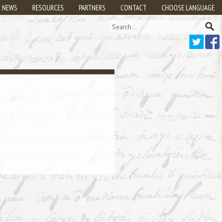
NEWS
RESOURCES
PARTNERS
CONTACT
CHOOSE LANGUAGE